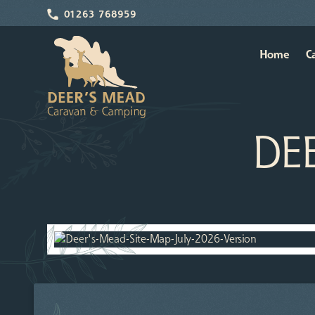
01263 768959
Home
C
DE