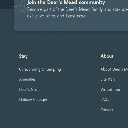
Join the Deer's Mead community
Become part of the Deer’s Mead family and stay up-
exclusive offers and latest news.
Stay
About
Caravanning & Camping
About Deer's M
Amenities
Site Plan
Deer's Glade
Virtual Tour
Holiday Cottages
FAQs
Contact