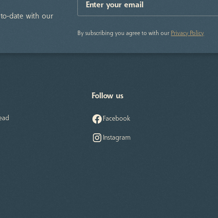
to-date with our
By subscribing you agree to with our
Privacy Policy
Follow us
ead
Facebook
Instagram