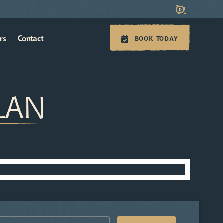
0
rs
Contact
BOOK TODAY
PLAN