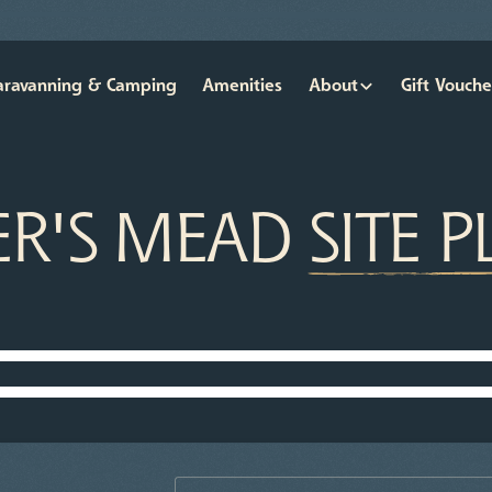
aravanning & Camping
Amenities
About
Gift Vouche
ER'S MEAD
SITE 