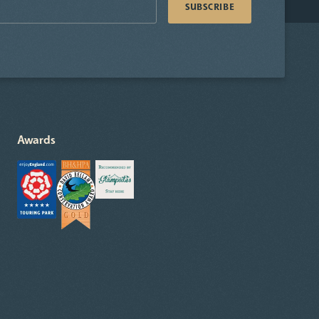
Awards